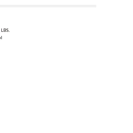
 LBS.
ol