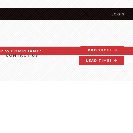
LOGIN
PRODUCTS
P 65 COMPLIANT!
CONTACT US
LEAD TIMES