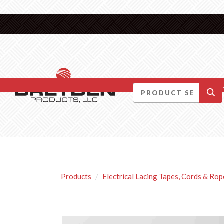
DID YOU KNOW….
Products
Electrical Lacing Tapes, Cords & Rop