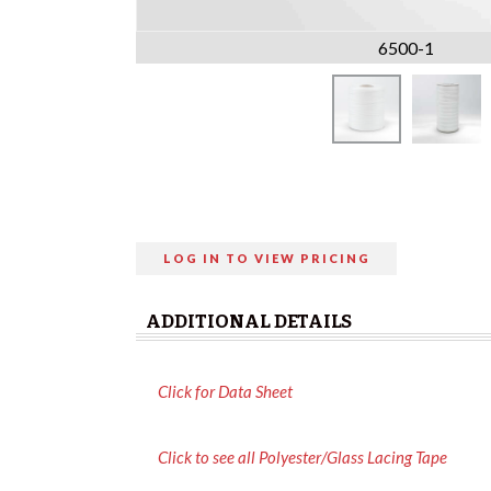
6500-1
LOG IN TO VIEW PRICING
ADDITIONAL DETAILS
Click for Data Sheet
Click to see all Polyester/Glass Lacing Tape