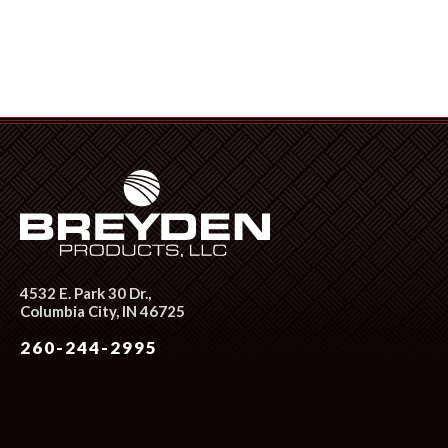
4532 E. Park 30 Dr.,
Columbia City, IN 46725
260-244-2995