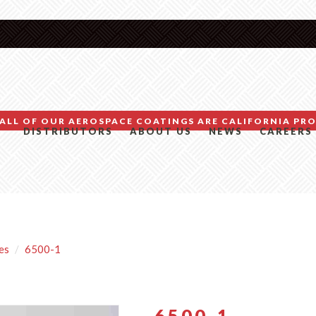
ALL OF OUR AEROSPACE COATINGS ARE CALIFORNIA PRO
DISTRIBUTORS
ABOUT US
NEWS
CAREERS
es
6500-1
6500-1