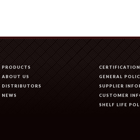
PRODUCTS
CERTIFICATIO
ABOUT US
GENERAL POLIC
DISTRIBUTORS
SUPPLIER INF
NEWS
CUSTOMER IN
SHELF LIFE POL