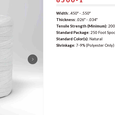
Width
: .450" - .550"
Thickness
: .026" - .034"
Tensile Strength (Minimum)
: 200
Standard Package
: 250 Foot Spo
Standard Color(s)
: Natural
Shrinkage
: 7-9% (Polyester Only)