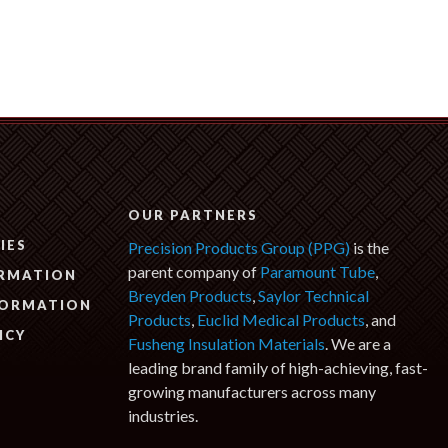
N
OUR PARTNERS
IES
Precision Products Group (PPG)
is the
parent company of
Paramount Tube
,
ORMATION
Breyden Products
,
Saylor Technical
FORMATION
Products
,
Euclid Medical Products
, and
ICY
Fusheng Insulation Materials
. We are a
leading brand family of high-achieving, fast-
growing manufacturers across many
industries.