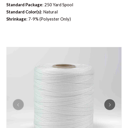
Standard Package
: 250 Yard Spool
Standard Color(s)
: Natural
Shrinkage
: 7-9% (Polyester Only)