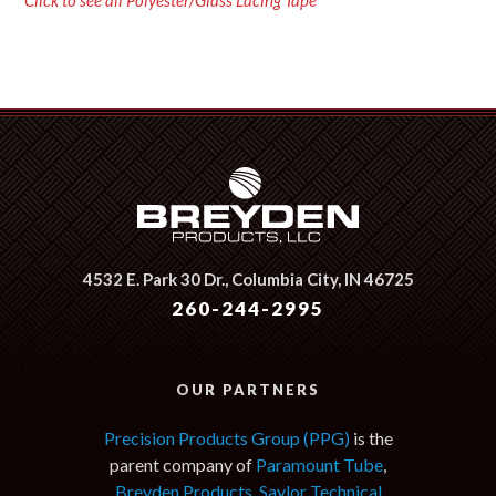
Click to see all Polyester/Glass Lacing Tape
4532 E. Park 30 Dr.,
Columbia City, IN 46725
260-244-2995
OUR PARTNERS
Precision Products Group (PPG)
is the
parent company of
Paramount Tube
,
Breyden Products
,
Saylor Technical