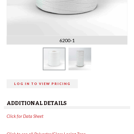
6200-1
LOG IN TO VIEW PRICING
ADDITIONAL DETAILS
Click for Data Sheet