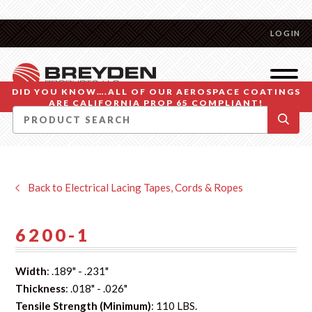
LOGIN
DID YOU KNOW….ALL OF OUR AEROSPACE COATINGS
ARE CALIFORNIA PROP 65 COMPLIANT!
Back to Electrical Lacing Tapes, Cords & Ropes
6200-1
Width
: .189" - .231"
Thickness
: .018" - .026"
Tensile Strength (Minimum)
: 110 LBS.