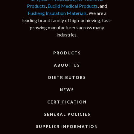
Products
,
Euclid Medical Products
, and
Fusheng Insulation Materials
. We are a
leading brand family of high-achieving, fast-
growing manufacturers across many
industries.
PRODUCTS
ABOUT US
DISTRIBUTORS
NEWS
CERTIFICATION
GENERAL POLICIES
SUPPLIER INFORMATION