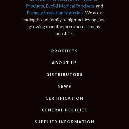
Products
,
Euclid Medical Products
, and
Fusheng Insulation Materials
. We are a
leading brand family of high-achieving, fast-
growing manufacturers across many
industries.
PRODUCTS
ABOUT US
DISTRIBUTORS
NEWS
CERTIFICATION
GENERAL POLICIES
SUPPLIER INFORMATION