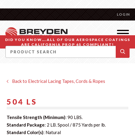
LOGIN
DID YOU KNOW….ALL OF OUR AEROSPACE COATINGS
ARE CALIFORNIA PROP 65 COMPLIANT!
Back to Electrical Lacing Tapes, Cords & Ropes
504 LS
Tensile Strength (Minimum)
: 90 LBS.
Standard Package
: 2 LB. Spool / 875 Yards per lb.
Standard Color(s)
: Natural