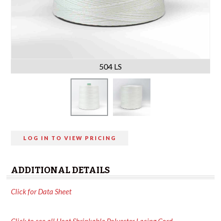
504 LS
LOG IN TO VIEW PRICING
ADDITIONAL DETAILS
Click for Data Sheet