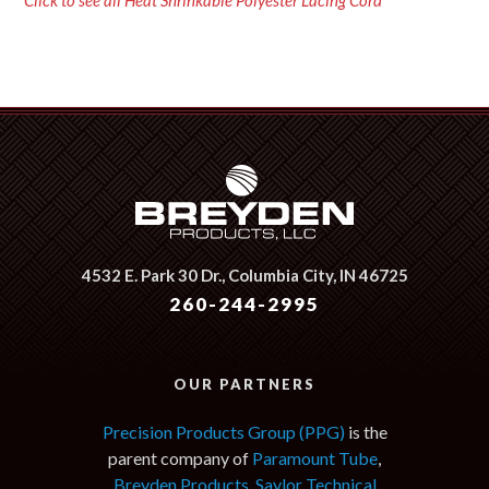
Click to see all Heat Shrinkable Polyester Lacing Cord
4532 E. Park 30 Dr.,
Columbia City, IN 46725
260-244-2995
OUR PARTNERS
Precision Products Group (PPG)
is the
parent company of
Paramount Tube
,
Breyden Products
,
Saylor Technical