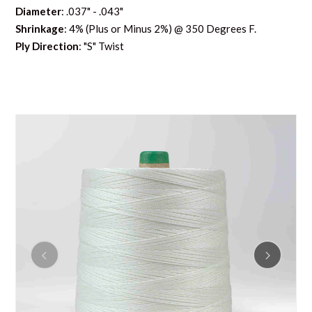
Diameter
: .037" - .043"
Shrinkage
: 4% (Plus or Minus 2%) @ 350 Degrees F.
Ply Direction
: "S" Twist