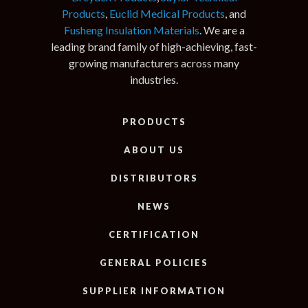
Products
,
Euclid Medical Products
, and
Fusheng Insulation Materials
. We are a
leading brand family of high-achieving, fast-
growing manufacturers across many
industries.
PRODUCTS
ABOUT US
DISTRIBUTORS
NEWS
CERTIFICATION
GENERAL POLICIES
SUPPLIER INFORMATION