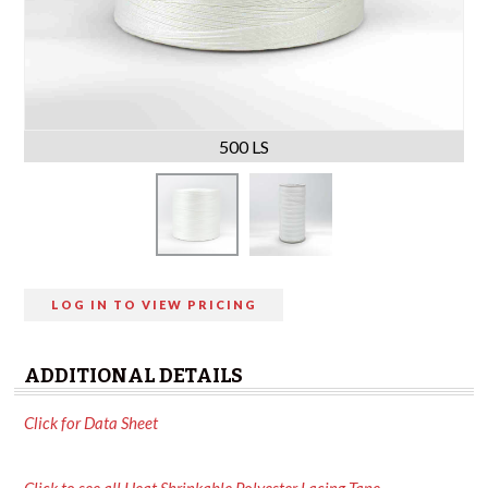
500 LS
LOG IN TO VIEW PRICING
ADDITIONAL DETAILS
Click for Data Sheet