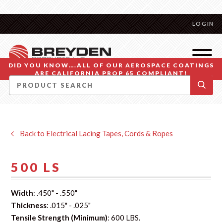
LOGIN
DID YOU KNOW….ALL OF OUR AEROSPACE COATINGS
ARE CALIFORNIA PROP 65 COMPLIANT!
Back to Electrical Lacing Tapes, Cords & Ropes
500 LS
Width
: .450" - .550"
Thickness
: .015" - .025"
Tensile Strength (Minimum)
: 600 LBS.