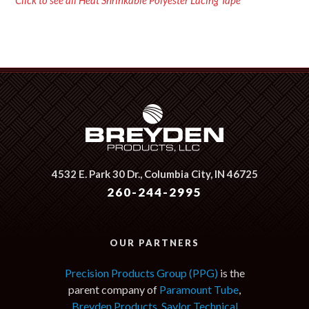
Click to see all Heat Shrinkable Polyester Lacing Tape
4532 E. Park 30 Dr.,
Columbia City, IN 46725
260-244-2995
OUR PARTNERS
Precision Products Group (PPG)
is the
parent company of
Paramount Tube
,
Breyden Products
,
Saylor Technical