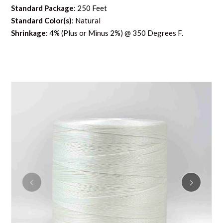
Standard Package
: 250 Feet
Standard Color(s)
: Natural
Shrinkage
: 4% (Plus or Minus 2%) @ 350 Degrees F.