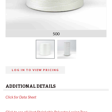
500
LOG IN TO VIEW PRICING
ADDITIONAL DETAILS
Click for Data Sheet