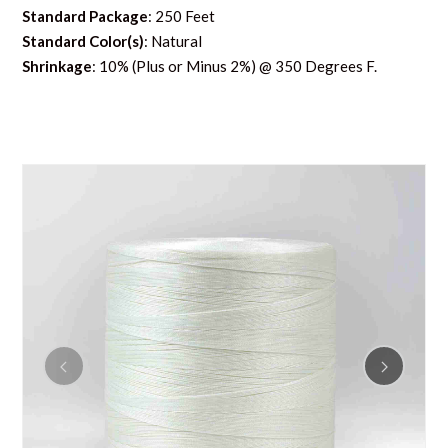
Standard Package
: 250 Feet
Standard Color(s)
: Natural
Shrinkage
: 10% (Plus or Minus 2%) @ 350 Degrees F.