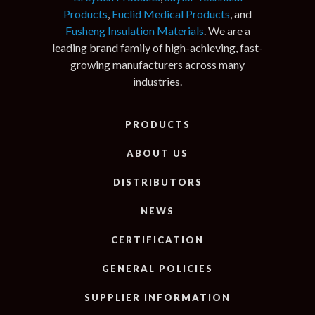
Products
,
Euclid Medical Products
, and
Fusheng Insulation Materials
. We are a
leading brand family of high-achieving, fast-
growing manufacturers across many
industries.
PRODUCTS
ABOUT US
DISTRIBUTORS
NEWS
CERTIFICATION
GENERAL POLICIES
SUPPLIER INFORMATION