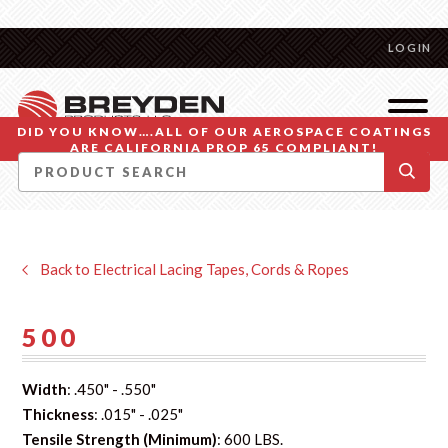
LOGIN
DID YOU KNOW….ALL OF OUR AEROSPACE COATINGS
ARE CALIFORNIA PROP 65 COMPLIANT!
Back to Electrical Lacing Tapes, Cords & Ropes
500
Width
: .450" - .550"
Thickness
: .015" - .025"
Tensile Strength (Minimum)
: 600 LBS.