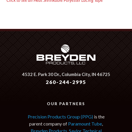
Click to see all Heat Shrinkable Polyester Lacing Tape
4532 E. Park 30 Dr.,
Columbia City, IN 46725
260-244-2995
OUR PARTNERS
Precision Products Group (PPG)
is the
parent company of
Paramount Tube
,
Breyden Products
,
Saylor Technical