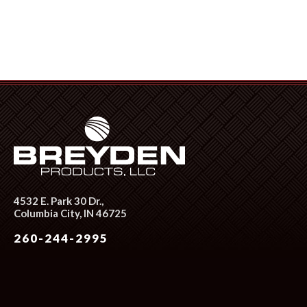
4532 E. Park 30 Dr.,
Columbia City, IN 46725
260-244-2995