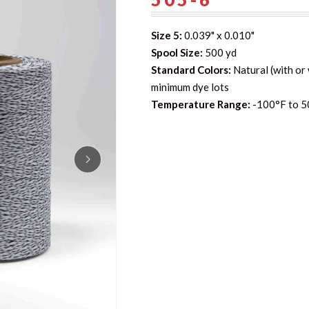
Size 5:
0.039" x 0.010"
Spool Size:
500 yd
Standard Colors:
Natural (with or 
minimum dye lots
Temperature Range:
-100°F to 5