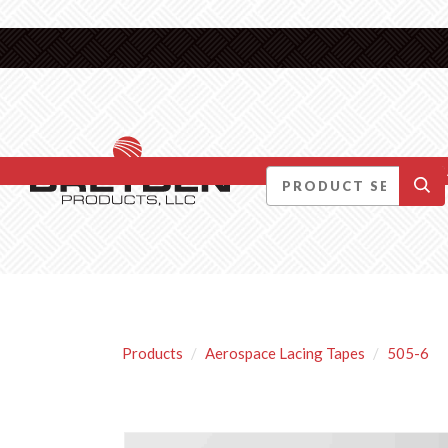
DID YOU KNOW….
Products
Aerospace Lacing Tapes
505-6