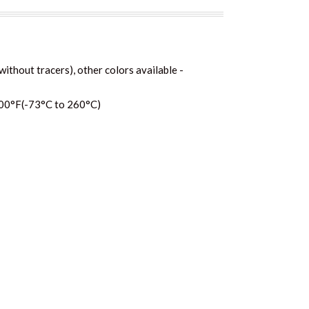
without tracers), other colors available -
00°F(-73°C to 260°C)