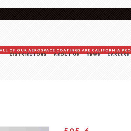
ALL OF OUR AEROSPACE COATINGS ARE CALIFORNIA PRO
DISTRIBUTORS
ABOUT US
NEWS
CAREERS
505-6