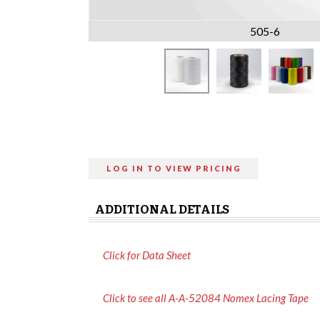
505-6
LOG IN TO VIEW PRICING
ADDITIONAL DETAILS
Click for Data Sheet
Click to see all A-A-52084 Nomex Lacing Tape