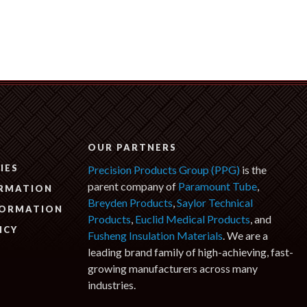
N
OUR PARTNERS
IES
Precision Products Group (PPG)
is the
parent company of
Paramount Tube
,
ORMATION
Breyden Products
,
Saylor Technical
FORMATION
Products
,
Euclid Medical Products
, and
ICY
Fusheng Insulation Materials
. We are a
leading brand family of high-achieving, fast-
growing manufacturers across many
industries.