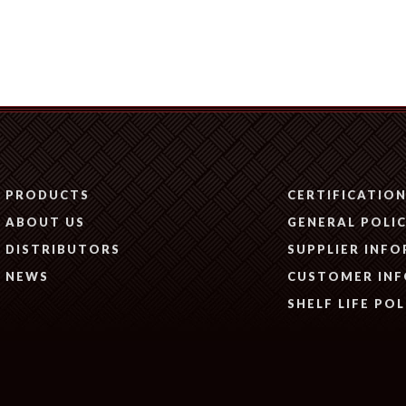
PRODUCTS
CERTIFICATIO
ABOUT US
GENERAL POLIC
DISTRIBUTORS
SUPPLIER INF
NEWS
CUSTOMER IN
SHELF LIFE POL