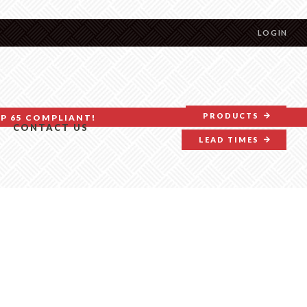
LOGIN
PRODUCTS
P 65 COMPLIANT!
CONTACT US
LEAD TIMES