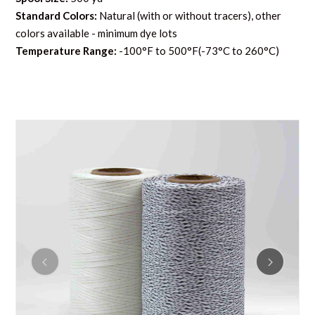
Standard Colors:
Natural (with or without tracers), other
colors available - minimum dye lots
Temperature Range:
-100°F to 500°F(-73°C to 260°C)