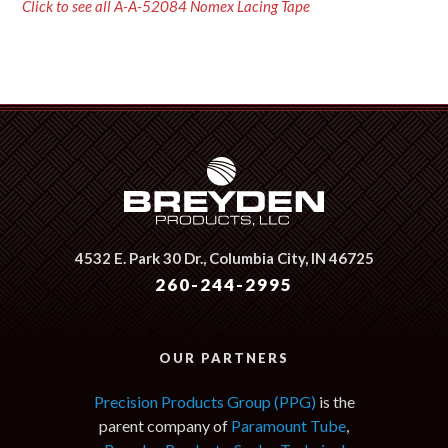
Click to see all A-A-52084 Nomex Lacing Tape
4532 E. Park 30 Dr.,
Columbia City, IN 46725
260-244-2995
OUR PARTNERS
Precision Products Group (PPG)
is the
parent company of
Paramount Tube
,