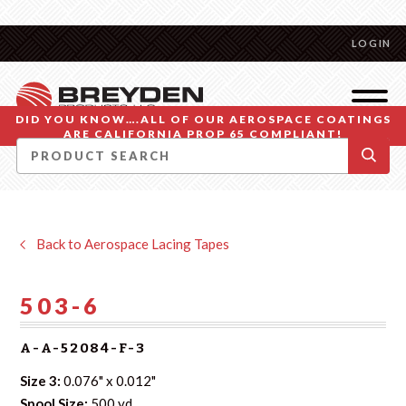
LOGIN
DID YOU KNOW….ALL OF OUR AEROSPACE COATINGS
ARE CALIFORNIA PROP 65 COMPLIANT!
Back to Aerospace Lacing Tapes
503-6
A-A-52084-F-3
Size 3:
0.076" x 0.012"
Spool Size:
500 yd