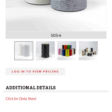
503-6
LOG IN TO VIEW PRICING
ADDITIONAL DETAILS
Click for Data Sheet