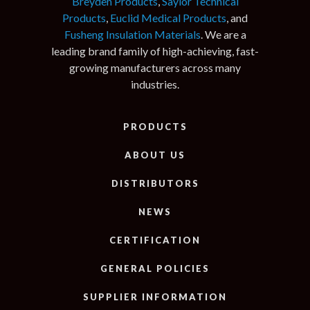
Breyden Products
,
Saylor Technical
Products
,
Euclid Medical Products
, and
Fusheng Insulation Materials
. We are a
leading brand family of high-achieving, fast-
growing manufacturers across many
industries.
PRODUCTS
ABOUT US
DISTRIBUTORS
NEWS
CERTIFICATION
GENERAL POLICIES
SUPPLIER INFORMATION