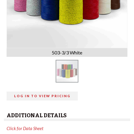
503-3/3 White
LOG IN TO VIEW PRICING
ADDITIONAL DETAILS
Click for Data Sheet