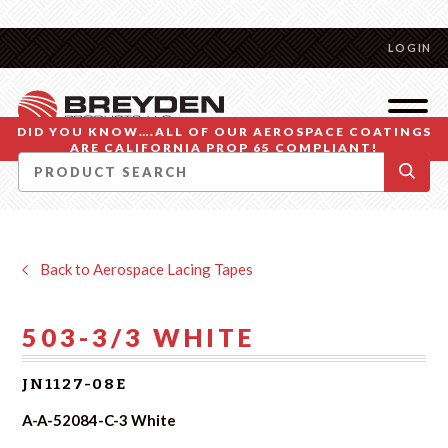
LOGIN
DID YOU KNOW….ALL OF OUR AEROSPACE COATINGS
ARE CALIFORNIA PROP 65 COMPLIANT!
Back to Aerospace Lacing Tapes
503-3/3 WHITE
JN1127-08E
A-A-52084-C-3 White