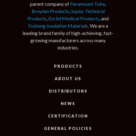
parent company of
Paramount Tube
,
Breyden Products
,
Saylor Technical
Products
,
Euclid Medical Products
, and
Fusheng Insulation Materials
. We are a
leading brand family of high-achieving, fast-
growing manufacturers across many
industries.
PRODUCTS
ABOUT US
DISTRIBUTORS
NEWS
CERTIFICATION
GENERAL POLICIES