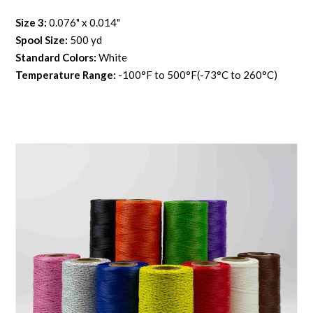
Size 3:
0.076" x 0.014"
Spool Size:
500 yd
Standard Colors:
White
Temperature Range:
-100°F to 500°F(-73°C to 260°C)