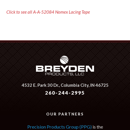
Click to see all A-A-52084 Nomex Lacing Tape
4532 E. Park 30 Dr.,
Columbia City, IN 46725
260-244-2995
OUR PARTNERS
Precision Products Group (PPG)
is the