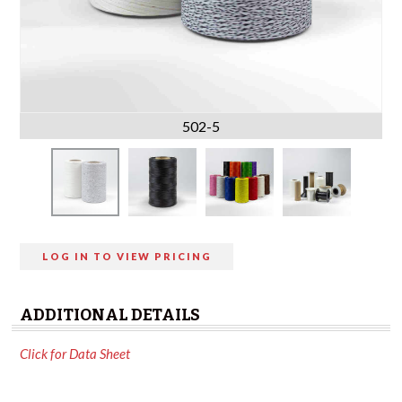
502-5
LOG IN TO VIEW PRICING
ADDITIONAL DETAILS
Click for Data Sheet