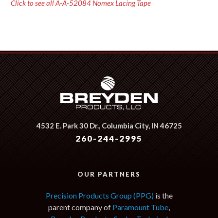
Click to see all A-A-52084 Nomex Lacing Tape
4532 E. Park 30 Dr.,
Columbia City, IN 46725
260-244-2995
OUR PARTNERS
Precision Products Group (PPG)
is the
parent company of
Paramount Tube
,