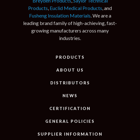
Breyden Products
,
Saylor Technical
Products
,
Euclid Medical Products
, and
Fusheng Insulation Materials
. We are a
leading brand family of high-achieving, fast-
growing manufacturers across many
industries.
PRODUCTS
ABOUT US
DISTRIBUTORS
NEWS
CERTIFICATION
GENERAL POLICIES
SUPPLIER INFORMATION