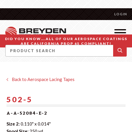
LOGIN
DID YOU KNOW….ALL OF OUR AEROSPACE COATINGS
ARE CALIFORNIA PROP 65 COMPLIANT!
Back to Aerospace Lacing Tapes
502-5
A-A-52084-E-2
Size 2:
0.110" x 0.014"
Spool Size:
250 yd