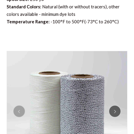
Standard Colors:
Natural (with or without tracers), other
colors available - minimum dye lots
Temperature Range:
-100°F to 500°F(-73°C to 260°C)