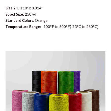
Size 2:
0.110" x 0.014"
Spool Size:
250 yd
Standard Colors:
Orange
Temperature Range:
-100°F to 500°F(-73°C to 260°C)