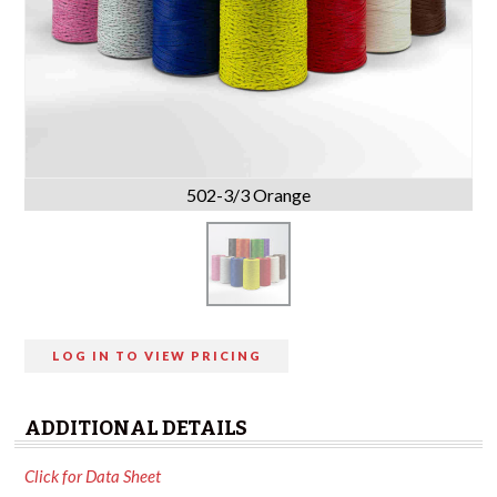
502-3/3 Orange
LOG IN TO VIEW PRICING
ADDITIONAL DETAILS
Click for Data Sheet