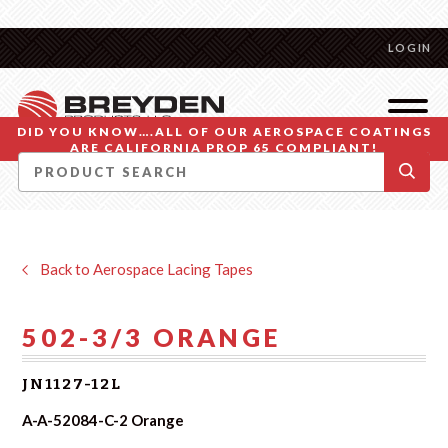
LOGIN
DID YOU KNOW….ALL OF OUR AEROSPACE COATINGS
ARE CALIFORNIA PROP 65 COMPLIANT!
Back to Aerospace Lacing Tapes
502-3/3 ORANGE
JN1127-12L
A-A-52084-C-2 Orange