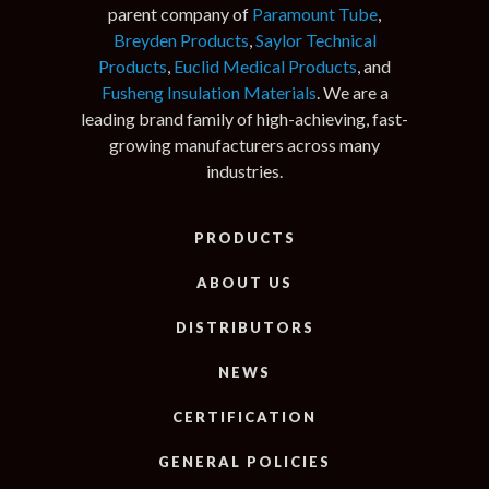
parent company of
Paramount Tube
,
Breyden Products
,
Saylor Technical
Products
,
Euclid Medical Products
, and
Fusheng Insulation Materials
. We are a
leading brand family of high-achieving, fast-
growing manufacturers across many
industries.
PRODUCTS
ABOUT US
DISTRIBUTORS
NEWS
CERTIFICATION
GENERAL POLICIES