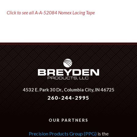
Click to see all A-A-52084 Nomex Lacing Tape
4532 E. Park 30 Dr.,
Columbia City, IN 46725
260-244-2995
OUR PARTNERS
Precision Products Group (PPG)
is the