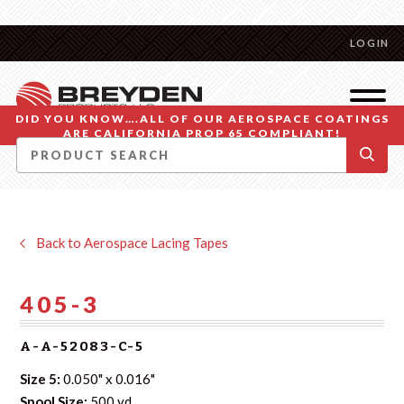
LOGIN
DID YOU KNOW….ALL OF OUR AEROSPACE COATINGS
ARE CALIFORNIA PROP 65 COMPLIANT!
Back to Aerospace Lacing Tapes
405-3
A-A-52083-C-5
Size 5:
0.050" x 0.016"
Spool Size:
500 yd