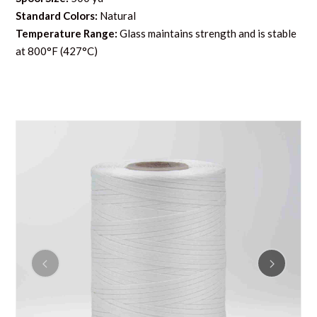
Standard Colors:
Natural
Temperature Range:
Glass maintains strength and is stable
at 800°F (427°C)