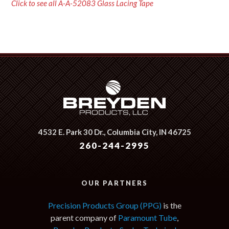
Click to see all A-A-52083 Glass Lacing Tape
4532 E. Park 30 Dr.,
Columbia City, IN 46725
260-244-2995
OUR PARTNERS
Precision Products Group (PPG)
is the
parent company of
Paramount Tube
,