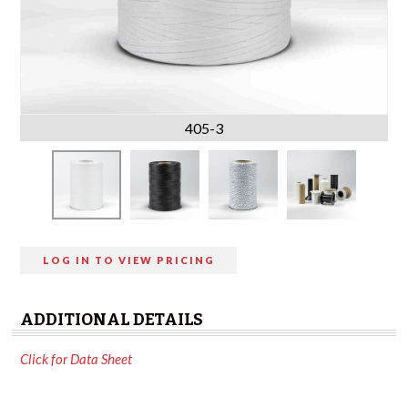
405-3
LOG IN TO VIEW PRICING
ADDITIONAL DETAILS
Click for Data Sheet