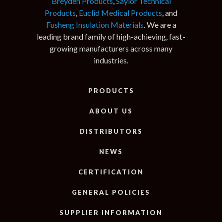
Breyden Products
,
Saylor Technical
Products
,
Euclid Medical Products
, and
Fusheng Insulation Materials
. We are a
leading brand family of high-achieving, fast-
growing manufacturers across many
industries.
PRODUCTS
ABOUT US
DISTRIBUTORS
NEWS
CERTIFICATION
GENERAL POLICIES
SUPPLIER INFORMATION