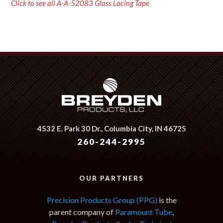
Click to see all A-A-52083 Glass Lacing Tape
4532 E. Park 30 Dr.,
Columbia City, IN 46725
260-244-2995
OUR PARTNERS
Precision Products Group (PPG)
is the
parent company of
Paramount Tube
,