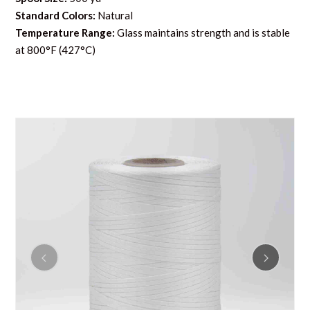
Standard Colors:
Natural
Temperature Range:
Glass maintains strength and is stable
at 800°F (427°C)