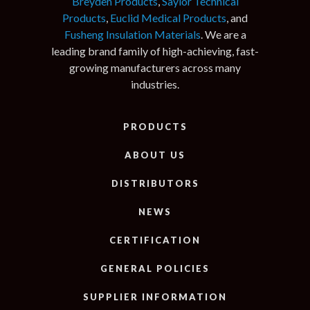
Breyden Products
,
Saylor Technical
Products
,
Euclid Medical Products
, and
Fusheng Insulation Materials
. We are a
leading brand family of high-achieving, fast-
growing manufacturers across many
industries.
PRODUCTS
ABOUT US
DISTRIBUTORS
NEWS
CERTIFICATION
GENERAL POLICIES
SUPPLIER INFORMATION