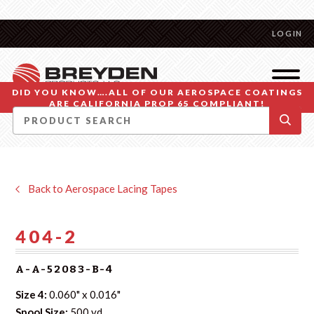
LOGIN
DID YOU KNOW….ALL OF OUR AEROSPACE COATINGS
ARE CALIFORNIA PROP 65 COMPLIANT!
Back to Aerospace Lacing Tapes
404-2
A-A-52083-B-4
Size 4:
0.060" x 0.016"
Spool Size:
500 yd