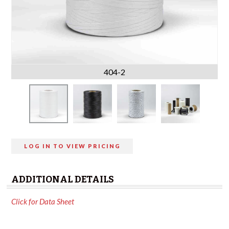
404-2
LOG IN TO VIEW PRICING
ADDITIONAL DETAILS
Click for Data Sheet