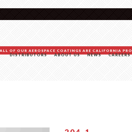
ALL OF OUR AEROSPACE COATINGS ARE CALIFORNIA PRO
DISTRIBUTORS
ABOUT US
NEWS
CAREERS
204-1