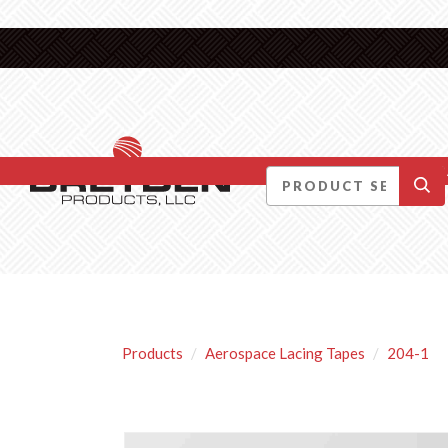
DID YOU KNOW….
Products
Aerospace Lacing Tapes
204-1