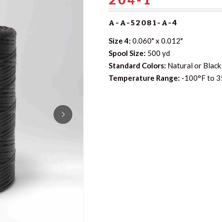
A-A-52081-A-4
Size 4:
0.060" x 0.012"
Spool Size:
500 yd
Standard Colors:
Natural or Black 
Temperature Range:
-100°F to 3