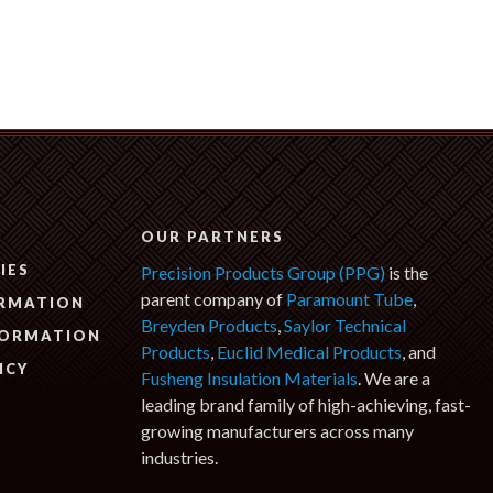
N
OUR PARTNERS
IES
Precision Products Group (PPG)
is the
parent company of
Paramount Tube
,
ORMATION
Breyden Products
,
Saylor Technical
FORMATION
Products
,
Euclid Medical Products
, and
ICY
Fusheng Insulation Materials
. We are a
leading brand family of high-achieving, fast-
growing manufacturers across many
industries.