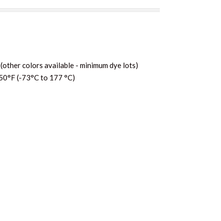
(other colors available - minimum dye lots)
50°F (-73°C to 177 °C)