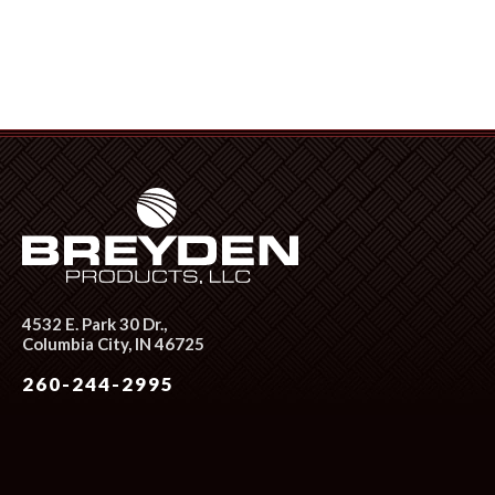
4532 E. Park 30 Dr.,
Columbia City, IN 46725
260-244-2995