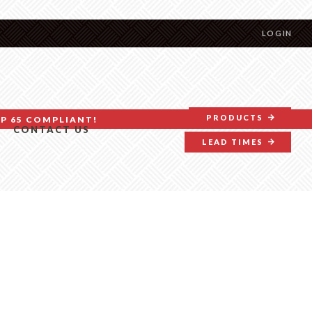
LOGIN
PRODUCTS
P 65 COMPLIANT!
CONTACT US
LEAD TIMES