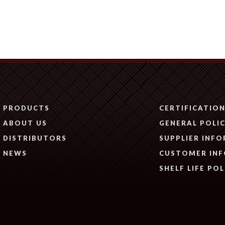
PRODUCTS
CERTIFICATIO
ABOUT US
GENERAL POLIC
DISTRIBUTORS
SUPPLIER INF
NEWS
CUSTOMER IN
SHELF LIFE POL