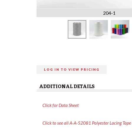
204-1
LOG IN TO VIEW PRICING
ADDITIONAL DETAILS
Click for Data Sheet
Click to see all A-A-52081 Polyester Lacing Tape