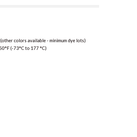
(other colors available - minimum dye lots)
50°F (-73°C to 177 °C)