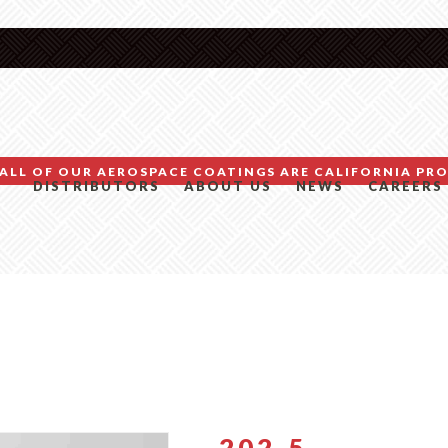
ALL OF OUR AEROSPACE COATINGS ARE CALIFORNIA PRO
DISTRIBUTORS
ABOUT US
NEWS
CAREERS
202-5