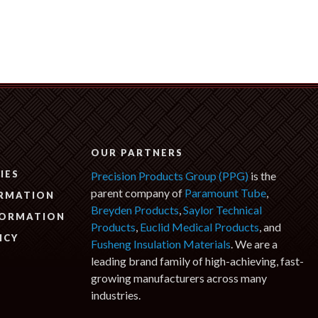
N
OUR PARTNERS
IES
Precision Products Group (PPG)
is the
parent company of
Paramount Tube
,
ORMATION
Breyden Products
,
Saylor Technical
FORMATION
Products
,
Euclid Medical Products
, and
ICY
Fusheng Insulation Materials
. We are a
leading brand family of high-achieving, fast-
growing manufacturers across many
industries.