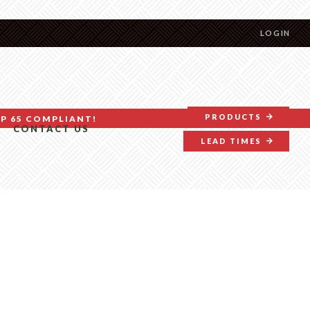
LOGIN
PRODUCTS
P 65 COMPLIANT!
CONTACT US
LEAD TIMES