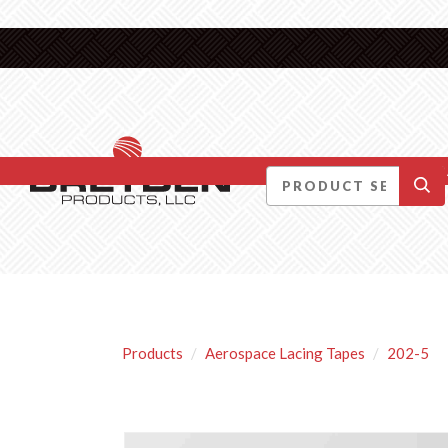
DID YOU KNOW….
Products
Aerospace Lacing Tapes
202-5