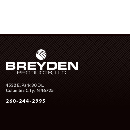
4532 E. Park 30 Dr.,
Columbia City, IN 46725
260-244-2995