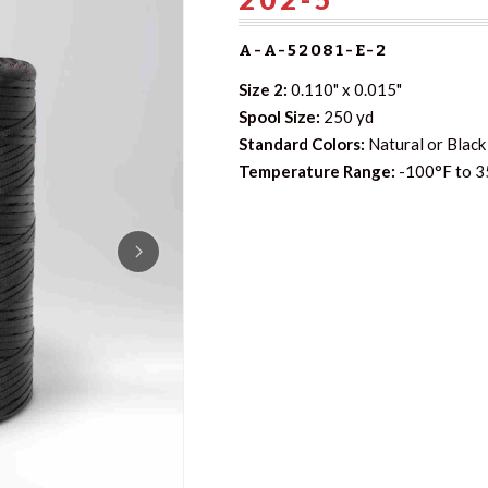
A-A-52081-E-2
Size 2:
0.110" x 0.015"
Spool Size:
250 yd
Standard Colors:
Natural or Black 
Temperature Range:
-100°F to 3