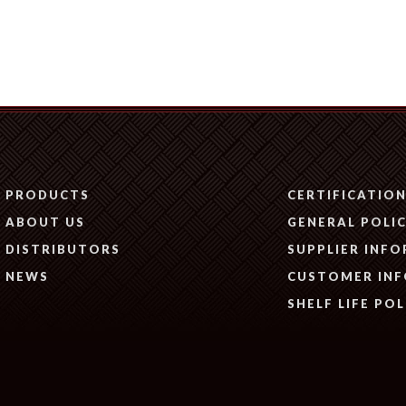
PRODUCTS
CERTIFICATIO
ABOUT US
GENERAL POLIC
DISTRIBUTORS
SUPPLIER INF
NEWS
CUSTOMER IN
SHELF LIFE POL