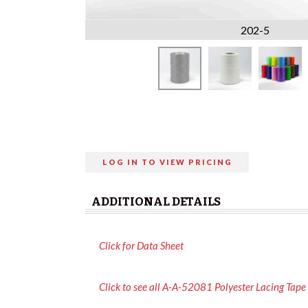
202-5
LOG IN TO VIEW PRICING
ADDITIONAL DETAILS
Click for Data Sheet
Click to see all A-A-52081 Polyester Lacing Tape