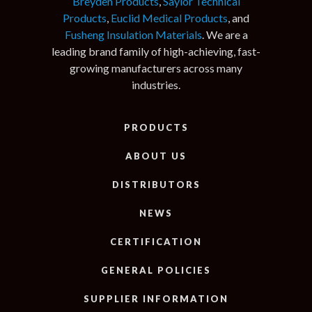
Breyden Products
,
Saylor Technical
Products
,
Euclid Medical Products
, and
Fusheng Insulation Materials
. We are a
leading brand family of high-achieving, fast-
growing manufacturers across many
industries.
PRODUCTS
ABOUT US
DISTRIBUTORS
NEWS
CERTIFICATION
GENERAL POLICIES
SUPPLIER INFORMATION