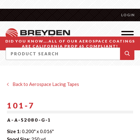
LOGIN
DID YOU KNOW….ALL OF OUR AEROSPACE COATINGS
ARE CALIFORNIA PROP 65 COMPLIANT!
Back to Aerospace Lacing Tapes
101-7
A-A-52080-G-1
Size 1:
0.200" x 0.016"
Spool Size:
250 yd