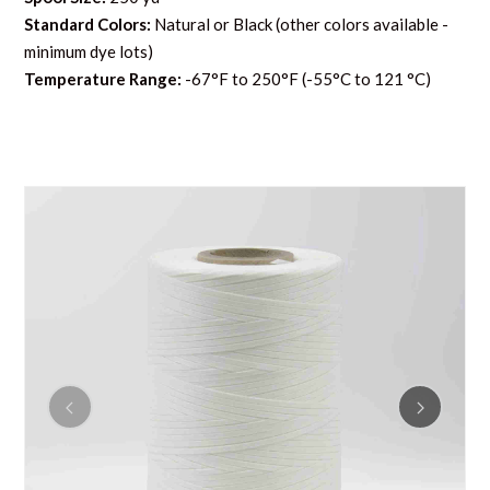
Standard Colors:
Natural or Black (other colors available -
minimum dye lots)
Temperature Range:
-67°F to 250°F (-55°C to 121 °C)