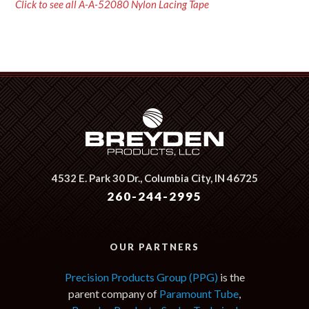
Click to see all A-A-52080 Nylon Lacing Tape
4532 E. Park 30 Dr.,
Columbia City, IN 46725
260-244-2995
OUR PARTNERS
Precision Products Group (PPG)
is the
parent company of
Paramount Tube
,