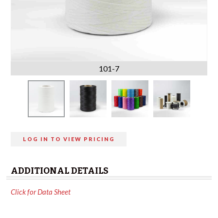
101-7
LOG IN TO VIEW PRICING
ADDITIONAL DETAILS
Click for Data Sheet