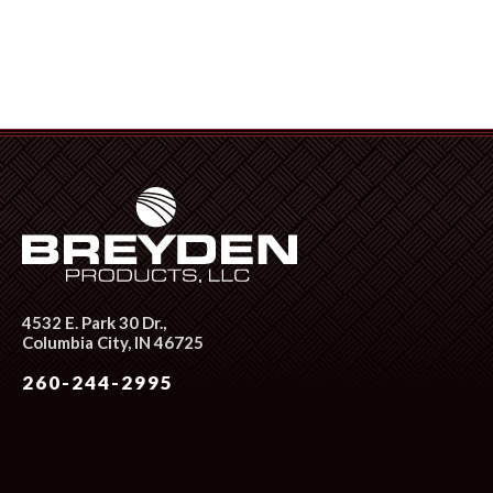
4532 E. Park 30 Dr.,
Columbia City, IN 46725
260-244-2995