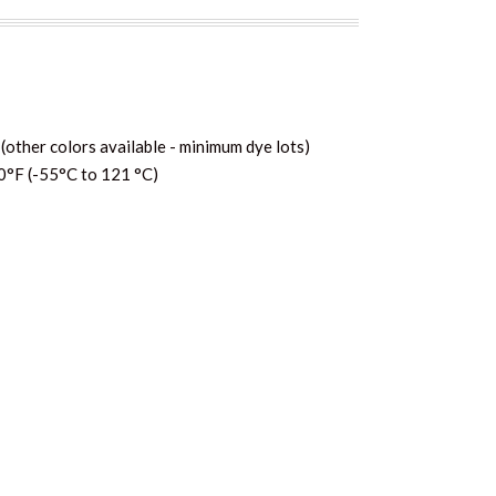
(other colors available - minimum dye lots)
0°F (-55°C to 121 °C)