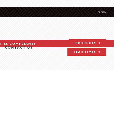
LOGIN
PRODUCTS
P 65 COMPLIANT!
CONTACT US
LEAD TIMES