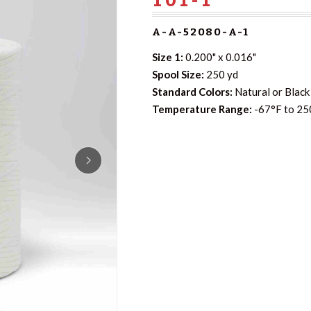
A-A-52080-A-1
Size 1:
0.200" x 0.016"
Spool Size:
250 yd
Standard Colors:
Natural or Black 
Temperature Range:
-67°F to 25