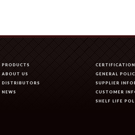
PRODUCTS
CERTIFICATIO
ABOUT US
GENERAL POLIC
DISTRIBUTORS
SUPPLIER INF
NEWS
CUSTOMER IN
SHELF LIFE POL