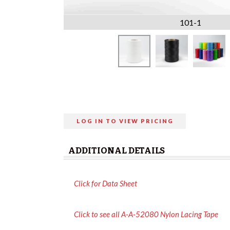
101-1
LOG IN TO VIEW PRICING
ADDITIONAL DETAILS
Click for Data Sheet
Click to see all A-A-52080 Nylon Lacing Tape