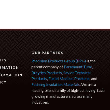
N
OUR PARTNERS
IES
Precision Products Group (PPG)
is the
parent company of
Paramount Tube
,
ORMATION
Breyden Products
,
Saylor Technical
FORMATION
Products
,
Euclid Medical Products
, and
ICY
Fusheng Insulation Materials
. We are a
leading brand family of high-achieving, fast-
growing manufacturers across many
industries.