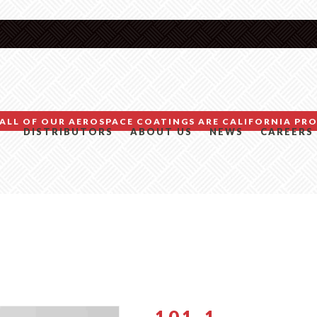
ALL OF OUR AEROSPACE COATINGS ARE CALIFORNIA PRO
DISTRIBUTORS
ABOUT US
NEWS
CAREERS
101-1