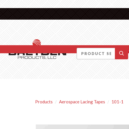
DID YOU KNOW….
Products
Aerospace Lacing Tapes
101-1