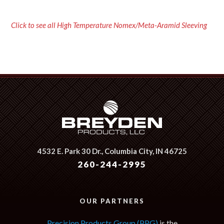
Click to see all High Temperature Nomex/Meta-Aramid Sleeving
4532 E. Park 30 Dr.,
Columbia City, IN 46725
260-244-2995
OUR PARTNERS
Precision Products Group (PPG)
is the