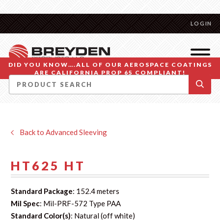
LOGIN
DID YOU KNOW….ALL OF OUR AEROSPACE COATINGS
ARE CALIFORNIA PROP 65 COMPLIANT!
Back to Advanced Sleeving
HT625 HT
Standard Package
: 152.4 meters
Mil Spec
: Mil-PRF-572 Type PAA
Standard Color(s)
: Natural (off white)