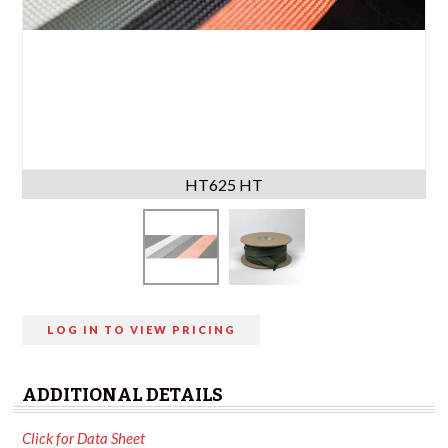
HT625 HT
LOG IN TO VIEW PRICING
ADDITIONAL DETAILS
Click for Data Sheet