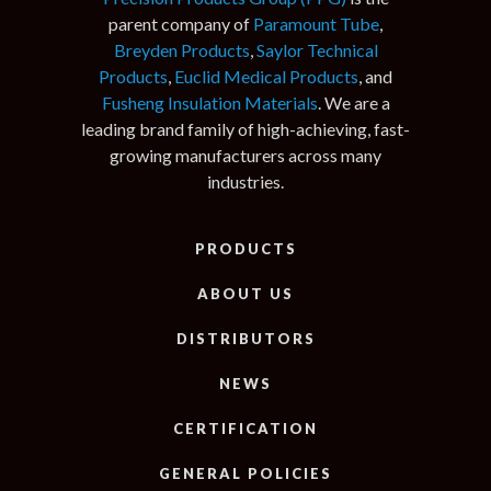
parent company of
Paramount Tube
,
Breyden Products
,
Saylor Technical
Products
,
Euclid Medical Products
, and
Fusheng Insulation Materials
. We are a
leading brand family of high-achieving, fast-
growing manufacturers across many
industries.
PRODUCTS
ABOUT US
DISTRIBUTORS
NEWS
CERTIFICATION
GENERAL POLICIES