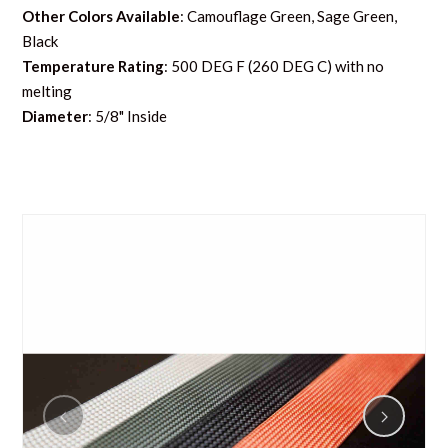
Other Colors Available
: Camouflage Green, Sage Green,
Black
Temperature Rating
: 500 DEG F (260 DEG C) with no
melting
Diameter
: 5/8" Inside