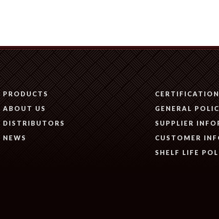
PRODUCTS
CERTIFICATIO
ABOUT US
GENERAL POLIC
DISTRIBUTORS
SUPPLIER INF
NEWS
CUSTOMER IN
SHELF LIFE POL