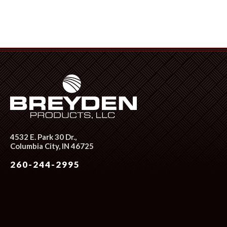
4532 E. Park 30 Dr.,
Columbia City, IN 46725
260-244-2995