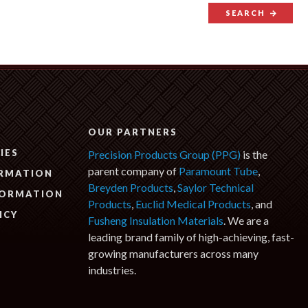
SEARCH
N
OUR PARTNERS
IES
Precision Products Group (PPG)
is the
parent company of
Paramount Tube
,
ORMATION
Breyden Products
,
Saylor Technical
FORMATION
Products
,
Euclid Medical Products
, and
ICY
Fusheng Insulation Materials
. We are a
leading brand family of high-achieving, fast-
growing manufacturers across many
industries.