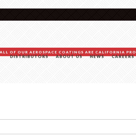
ALL OF OUR AEROSPACE COATINGS ARE CALIFORNIA PRO
DISTRIBUTORS
ABOUT US
NEWS
CAREERS