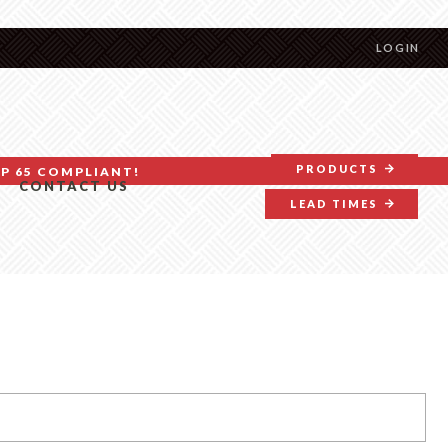
LOGIN
PRODUCTS
P 65 COMPLIANT!
CONTACT US
LEAD TIMES