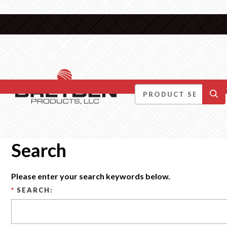
DID YOU KNOW….
Search
Please enter your search keywords below.
*
SEARCH: