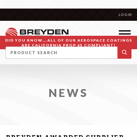
LOGIN
DID YOU KNOW….ALL OF OUR AEROSPACE COATINGS
ARE CALIFORNIA PROP 65 COMPLIANT!
NEWS
Back to News