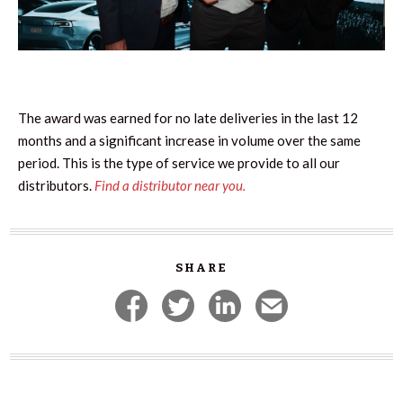
The award was earned for no late deliveries in the last 12
months and a significant increase in volume over the same
period. This is the type of service we provide to all our
distributors.
Find a distributor near you.
SHARE