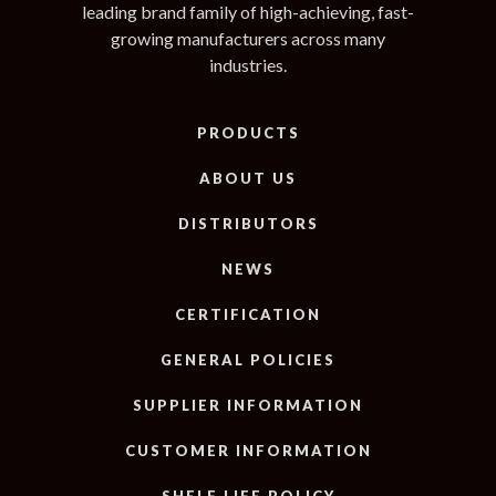
leading brand family of high-achieving, fast-
growing manufacturers across many
industries.
PRODUCTS
ABOUT US
DISTRIBUTORS
NEWS
CERTIFICATION
GENERAL POLICIES
SUPPLIER INFORMATION
CUSTOMER INFORMATION