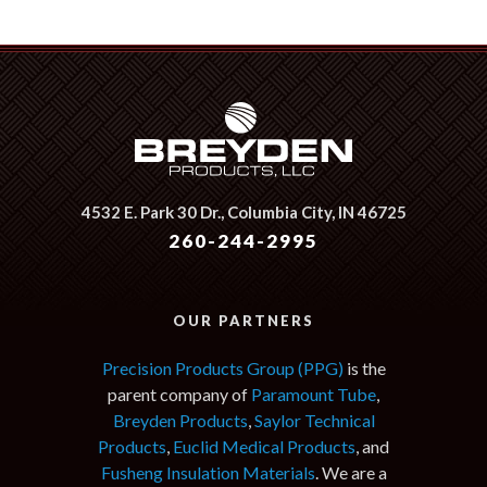
4532 E. Park 30 Dr.,
Columbia City, IN 46725
260-244-2995
OUR PARTNERS
Precision Products Group (PPG)
is the
parent company of
Paramount Tube
,
Breyden Products
,
Saylor Technical
Products
,
Euclid Medical Products
, and
Fusheng Insulation Materials
. We are a