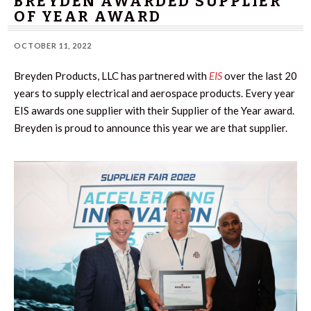
BREYDEN AWARDED SUPPLIER
OF YEAR AWARD
OCTOBER 11, 2022
Breyden Products, LLC has partnered with
EIS
over the last 20
years to supply electrical and aerospace products. Every year
EIS awards one supplier with their Supplier of the Year award.
Breyden is proud to announce this year we are that supplier.